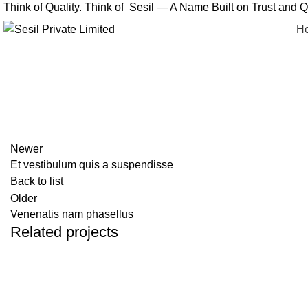
Think of Quality. Think of Sesil — A Name Built on Trust and Qu
H
Newer
Et vestibulum quis a suspendisse
Back to list
Older
Venenatis nam phasellus
Related projects
Accessories
Potenti parturient parturie