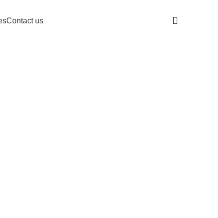
es
Contact us
Get A Quote