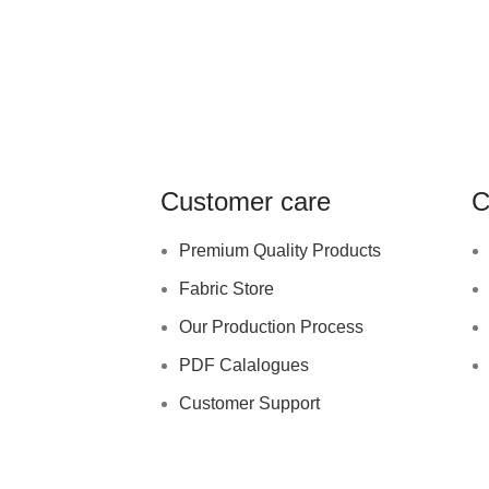
Customer care
C
Premium Quality Products
Fabric Store
Our Production Process
PDF Calalogues
Customer Support