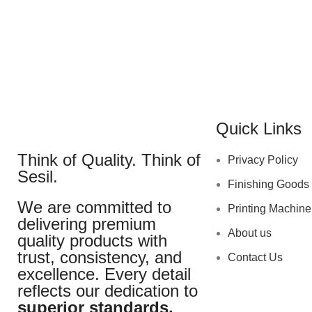
Quick Links
Think of Quality. Think of
Privacy Policy
Sesil.
Finishing Goods
We are committed to
Printing Machine
delivering premium
About us
quality products with
trust, consistency, and
Contact Us
excellence. Every detail
reflects our dedication to
superior standards.