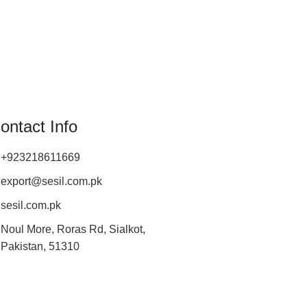
ontact Info
+923218611669
export@sesil.com.pk
sesil.com.pk
Noul More, Roras Rd, Sialkot,
Pakistan, 51310