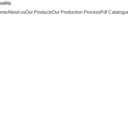
ality.
ome
About us
Our Products
Our Production Process
Pdf Catalogu
Portfolio