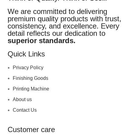
We are committed to delivering
premium quality products with trust,
consistency, and excellence. Every
detail reflects our dedication to
superior standards.
Quick Links
Privacy Policy
Finishing Goods
Printing Machine
About us
Contact Us
Customer care