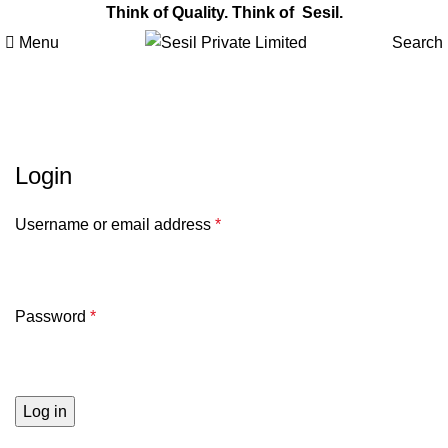
Think of Quality. Think of Sesil.
Menu
Search
My account
Login
Username or email address
*
Password
*
Log in