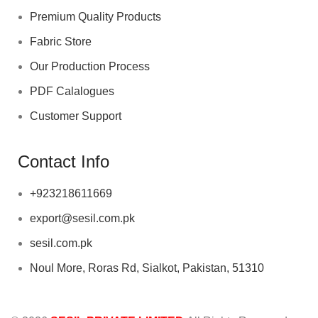
Premium Quality Products
Fabric Store
Our Production Process
PDF Calalogues
Customer Support
Contact Info
+923218611669
export@sesil.com.pk
sesil.com.pk
Noul More, Roras Rd, Sialkot, Pakistan, 51310