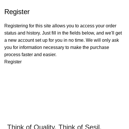
Register
Registering for this site allows you to access your order
status and history. Just fill in the fields below, and we'll get
a new account set up for you in no time. We will only ask
you for information necessary to make the purchase
process faster and easier.
Register
Think of Quality. Think of Sesil.