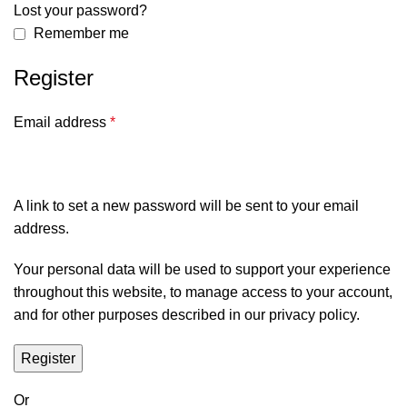
Lost your password?
Remember me
Register
Email address
*
A link to set a new password will be sent to your email
address.
Your personal data will be used to support your experience
throughout this website, to manage access to your account,
and for other purposes described in our
privacy policy
.
Register
Or