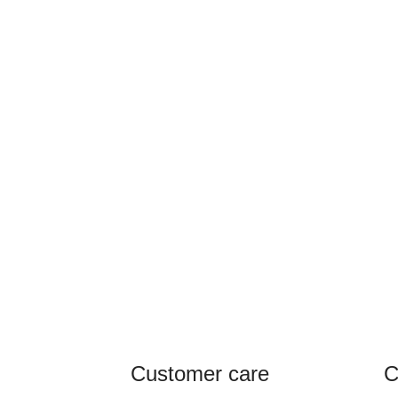
Customer care
C