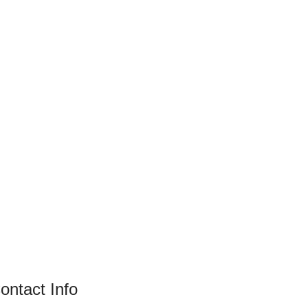
ontact Info