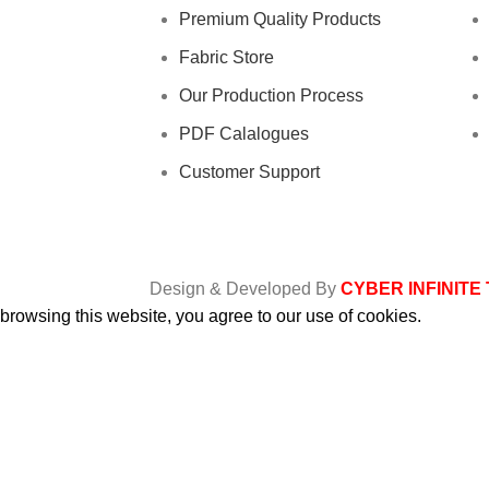
Premium Quality Products
Fabric Store
Our Production Process
PDF Calalogues
Customer Support
Design & Developed By
CYBER INFINITE
rowsing this website, you agree to our use of cookies.