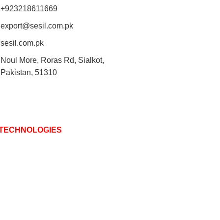
+923218611669
export@sesil.com.pk
sesil.com.pk
Noul More, Roras Rd, Sialkot,
Pakistan, 51310
 TECHNOLOGIES