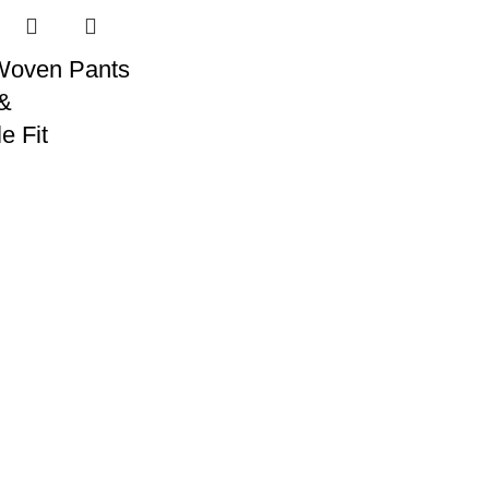
Woven Pants
 &
e Fit