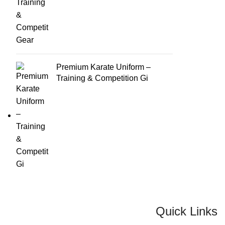
Premium Karate Uniform –
Training & Competition Gi
Quick Links