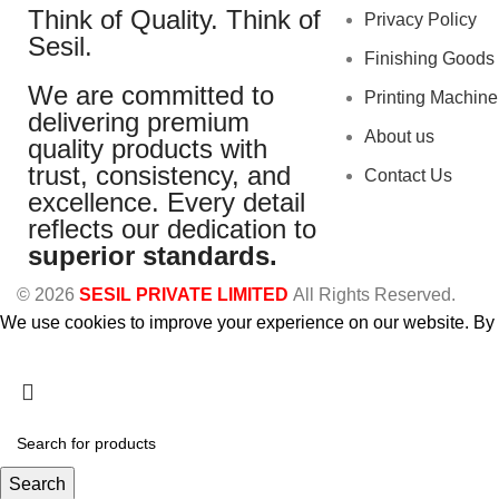
Think of Quality. Think of
Privacy Policy
Sesil.
Finishing Goods
We are committed to
Printing Machine
delivering premium
About us
quality products with
trust, consistency, and
Contact Us
excellence. Every detail
reflects our dedication to
superior standards.
© 2026
SESIL PRIVATE LIMITED
All Rights Reserved.
We use cookies to improve your experience on our website. By b
Accept
Search