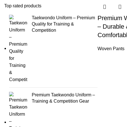
Top rated products
Premium 
Taekwondo Uniform – Premium
Quality for Training &
– Durable
Competition
Comfortabl
Woven Pants
Premium Taekwondo Uniform –
Training & Competition Gear