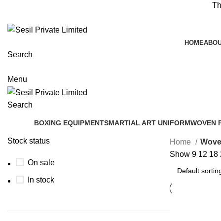
Th
HOME
ABOU
Search
Menu
Search
BOXING EQUIPMENTS
MARTIAL ART UNIFORM
WOVEN 
Stock status
Home
Wove
Show
9
12
18
On sale
In stock