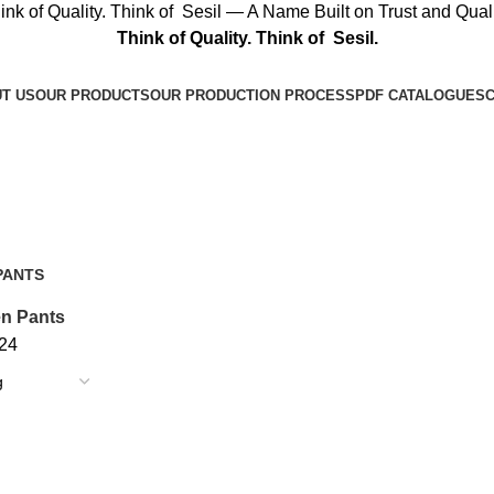
ink of Quality. Think of Sesil — A Name Built on Trust and Quali
Think of Quality. Think of Sesil.
T US
OUR PRODUCTS
OUR PRODUCTION PROCESS
PDF CATALOGUES
C
Get A Quote
PANTS
n Pants
24