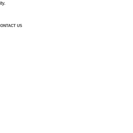
ty.
ONTACT US