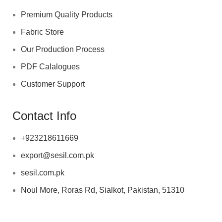
Premium Quality Products
Fabric Store
Our Production Process
PDF Calalogues
Customer Support
Contact Info
+923218611669
export@sesil.com.pk
sesil.com.pk
Noul More, Roras Rd, Sialkot, Pakistan, 51310