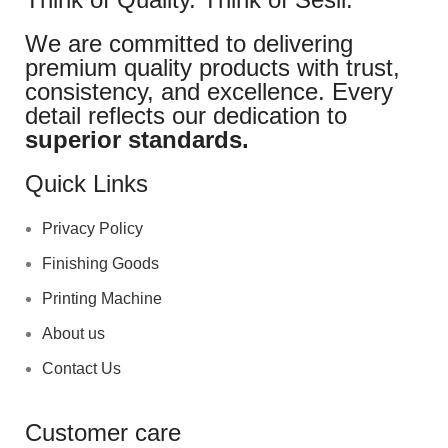
We are committed to delivering
premium quality products with trust,
consistency, and excellence. Every
detail reflects our dedication to
superior standards.
Quick Links
Privacy Policy
Finishing Goods
Printing Machine
About us
Contact Us
Customer care