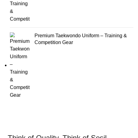
Premium Taekwondo Uniform – Training &
Competition Gear
Think of Quality. Think of Sesil.