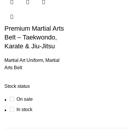
Premium Martial Arts
Belt – Taekwondo,
Karate & Jiu-Jitsu
Martial Art Uniform
,
Martial
Arts Belt
Stock status
On sale
In stock