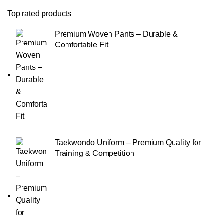
Top rated products
Premium Woven Pants – Durable &
Comfortable Fit
Taekwondo Uniform – Premium Quality for
Training & Competition