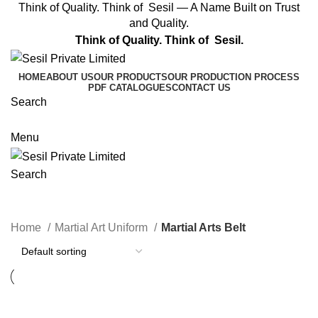
Think of Quality. Think of Sesil — A Name Built on Trust
and Quality.
Think of Quality. Think of Sesil.
HOME
ABOUT US
OUR PRODUCTS
OUR PRODUCTION PROCESS
PDF CATALOGUES
CONTACT US
Search
Get A Quote
Menu
Search
Categories
Home
Martial Art Uniform
Martial Arts Belt