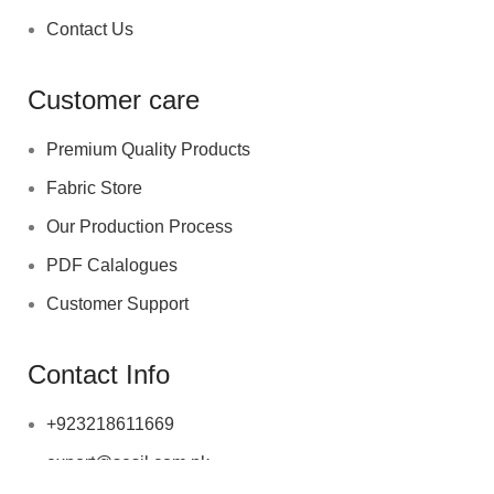
Contact Us
Customer care
Premium Quality Products
Fabric Store
Our Production Process
PDF Calalogues
Customer Support
Contact Info
+923218611669
export@sesil.com.pk