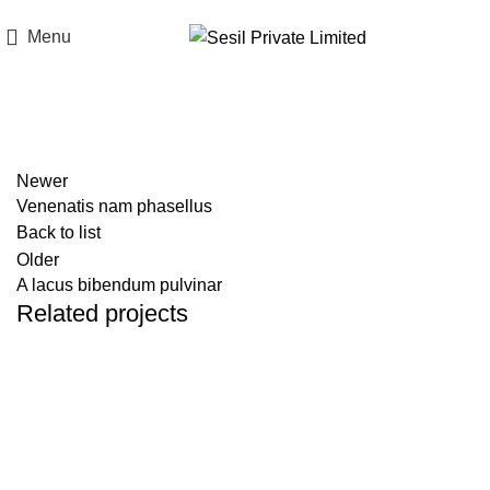
Think of Quality. Think of Sesil.
Menu
Portfolio
Newer
Venenatis nam phasellus
Back to list
Older
A lacus bibendum pulvinar
Related projects
Kitchen
Suspendisse quam at vestibulum