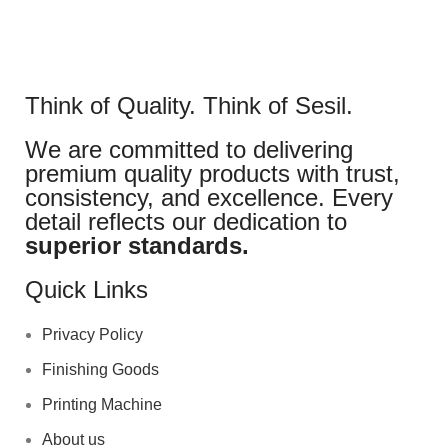
Think of Quality. Think of Sesil.
We are committed to delivering
premium quality products with trust,
consistency, and excellence. Every
detail reflects our dedication to
superior standards.
Quick Links
Privacy Policy
Finishing Goods
Printing Machine
About us