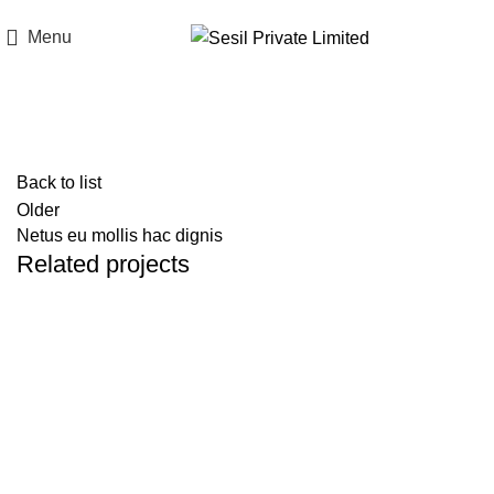
Think of Quality. Think of Sesil.
Menu
Portfolio
Back to list
Older
Netus eu mollis hac dignis
Related projects
Kitchen
Leo uteu ullamcorper