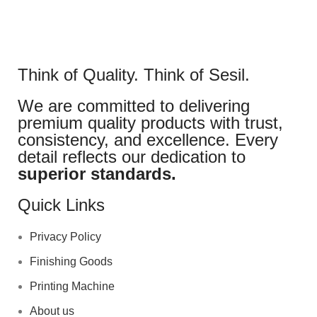
Think of Quality. Think of Sesil.
We are committed to delivering
premium quality products with trust,
consistency, and excellence. Every
detail reflects our dedication to
superior standards.
Quick Links
Privacy Policy
Finishing Goods
Printing Machine
About us