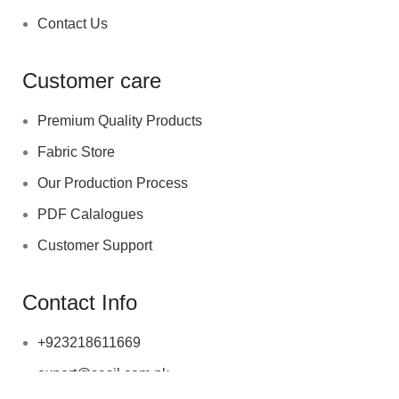
Contact Us
Customer care
Premium Quality Products
Fabric Store
Our Production Process
PDF Calalogues
Customer Support
Contact Info
+923218611669
export@sesil.com.pk