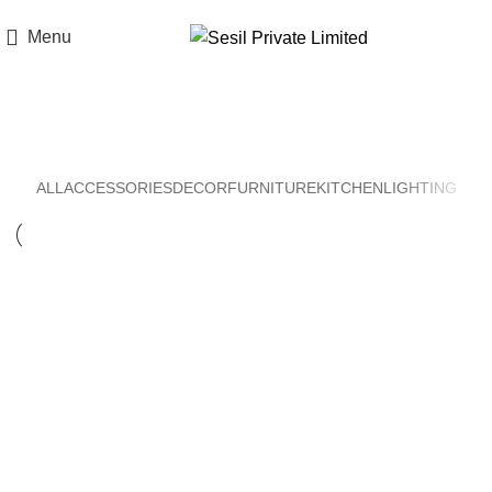
Think of Quality. Think of Sesil.
Menu
Decor
ALL
ACCESSORIES
DECOR
FURNITURE
KITCHEN
LIGHTING
Decor
Et vestibulum quis a suspendisse
Decor
Rhoncus quisque sollicitudin