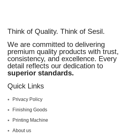
Think of Quality. Think of Sesil.
We are committed to delivering
premium quality products with trust,
consistency, and excellence. Every
detail reflects our dedication to
superior standards.
Quick Links
Privacy Policy
Finishing Goods
Printing Machine
About us