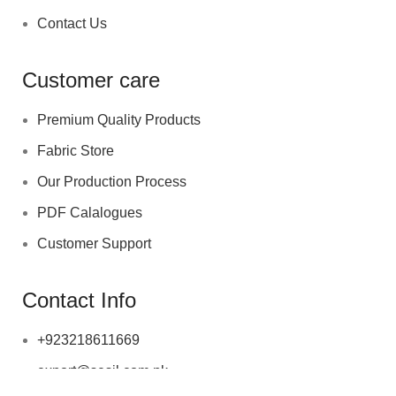
Contact Us
Customer care
Premium Quality Products
Fabric Store
Our Production Process
PDF Calalogues
Customer Support
Contact Info
+923218611669
export@sesil.com.pk